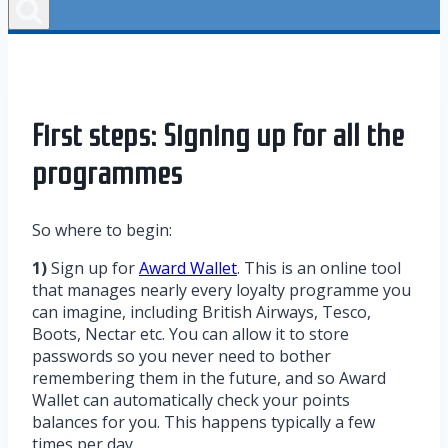
First steps: Signing up for all the
programmes
So where to begin:
1)
Sign up for
Award Wallet
. This is an online tool
that manages nearly every loyalty programme you
can imagine, including British Airways, Tesco,
Boots, Nectar etc. You can allow it to store
passwords so you never need to bother
remembering them in the future, and so Award
Wallet can automatically check your points
balances for you. This happens typically a few
times per day.