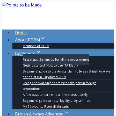
Skip
to
content
Home
About PTBM
Mentions of PTBM
Beginners
First steps: Signing up for all the programmes
Getting started: How to use ITA Matrix
Beginners’ guide to the Amsterdam to Jersey British Airways
tier point run – updated 2019
Using a forwarding address to take part in foreign
promotions
A few ways to earn elite airline status quickly
Beginners’ guide to hotel loyalty programmes
My 5 favourite Flyertalk threads
British Airways Advanced