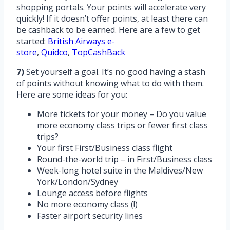
shopping portals. Your points will accelerate very
quickly! If it doesn’t offer points, at least there can
be cashback to be earned. Here are a few to get
started:
British Airways e-
store
,
Quidco
,
TopCashBack
7)
Set yourself a goal. It’s no good having a stash
of points without knowing what to do with them.
Here are some ideas for you:
More tickets for your money – Do you value
more economy class trips or fewer first class
trips?
Your first First/Business class flight
Round-the-world trip – in First/Business class
Week-long hotel suite in the Maldives/New
York/London/Sydney
Lounge access before flights
No more economy class (!)
Faster airport security lines