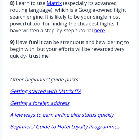
8)
Learn to use
Matrix
(especially its advanced
routing language), which is a Google-owned flight
search engine. It is likely to be your single most
powerful tool for finding the cheapest flights. I
have written a step-by-step tutorial
here
.
9)
Have fun! It can be strenuous and bewildering to
begin with, but your efforts will be rewarded very
quickly- trust me!
Other beginners’ guide posts:
Getting started with Matrix ITA
Getting a foreign address
A few ways to earn airline elite status quickly
Beginners’ Guide to Hotel Loyalty Programmes