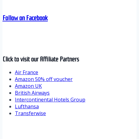
Follow on Facebook
Click to visit our Affiliate Partners
Air France
Amazon 50% off voucher
Amazon UK
British Airways
Intercontinental Hotels Group
Lufthansa
Transferwise