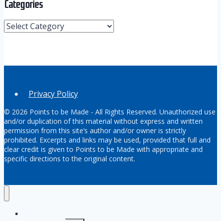
Categories
Categories
Privacy Policy
© 2026 Points to be Made - All Rights Reserved. Unauthorized use
and/or duplication of this material without express and written
permission from this site’s author and/or owner is strictly
prohibited. Excerpts and links may be used, provided that full and
clear credit is given to Points to be Made with appropriate and
specific directions to the original content.
Home