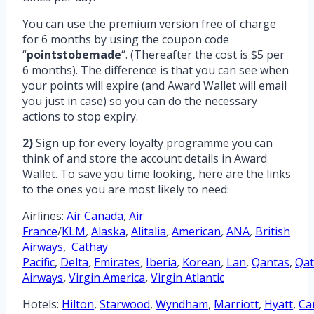
You can use the premium version free of charge
for 6 months by using the coupon code
“
pointstobemade
“. (Thereafter the cost is $5 per
6 months). The difference is that you can see when
your points will expire (and Award Wallet will email
you just in case) so you can do the necessary
actions to stop expiry.
2)
Sign up for every loyalty programme you can
think of and store the account details in Award
Wallet. To save you time looking, here are the links
to the ones you are most likely to need:
Airlines:
Air Canada
,
Air
France
/
KLM
,
Alaska
,
Alitalia
,
American
,
ANA
,
British
Airways
,
Cathay
Pacific
,
Delta
,
Emirates
,
Iberia
,
Korean
,
Lan
,
Qantas
,
Qat
Airways
,
Virgin America
,
Virgin Atlantic
Hotels:
Hilton
,
Starwood
,
Wyndham
,
Marriott
,
Hyatt
,
Ca