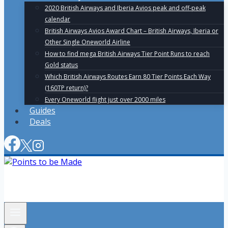
2020 British Airways and Iberia Avios peak and off-peak
calendar
British Airways Avios Award Chart – British Airways, Iberia or
Other Single Oneworld Airline
How to find mega British Airways Tier Point Runs to reach
Gold status
Which British Airways Routes Earn 80 Tier Points Each Way
(160TP return)?
Every Oneworld flight just over 2000 miles
Guides
Deals