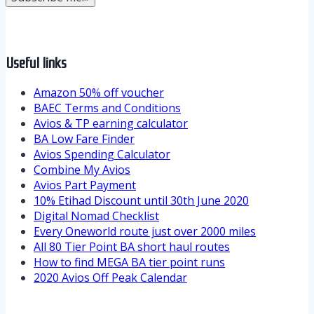
Useful links
Amazon 50% off voucher
BAEC Terms and Conditions
Avios & TP earning calculator
BA Low Fare Finder
Avios Spending Calculator
Combine My Avios
Avios Part Payment
10% Etihad Discount until 30th June 2020
Digital Nomad Checklist
Every Oneworld route just over 2000 miles
All 80 Tier Point BA short haul routes
How to find MEGA BA tier point runs
2020 Avios Off Peak Calendar