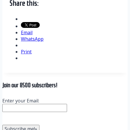
Share this:
Email
WhatsApp
Print
Join our 8500 subscribers!
Enter your Email: