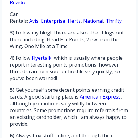
Rezidor
Car
Rentals:
Avis
,
Enterprise
,
Hertz
,
National
,
Thrifty
3)
Follow my blog! There are also other blogs out
there including: Head For Points, View from the
Wing, One Mile at a Time
4)
Follow
Flyertalk
, which is usually where people
report interesting points promotions, however
threads can turn sour or hostile very quickly, so
you’ve been warned!
5)
Get yourself some decent points earning credit
cards. A good starting place is
American Express
,
although promotions vary wildly between
countries. Some promotions require referrals from
an existing cardholder, which I am always happy to
provide.
6)
Always buy stuff online, and through the e-